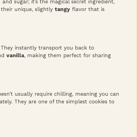
and sugar; it’s the magical secret ingredient,
their unique, slightly
tangy
flavor that is
 They instantly transport you back to
nd
vanilla
, making them perfect for sharing
sn’t usually require chilling, meaning you can
tely. They are one of the simplest cookies to