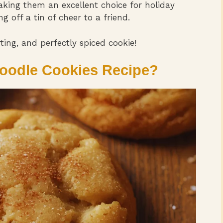
aking them an excellent choice for holiday
g off a tin of cheer to a friend.
ing, and perfectly spiced cookie!
oodle Cookies Recipe?