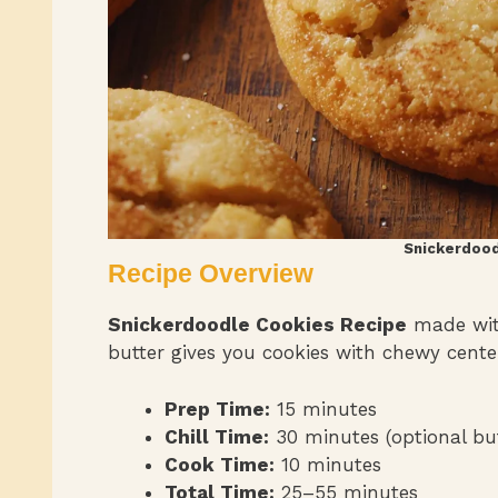
Snickerdood
Recipe Overview
Snickerdoodle Cookies Recipe
made with
butter gives you cookies with chewy cente
Prep Time:
15 minutes
Chill Time:
30 minutes (optional but
Cook Time:
10 minutes
Total Time:
25–55 minutes