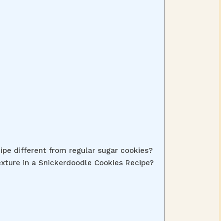
pe different from regular sugar cookies?
exture in a Snickerdoodle Cookies Recipe?