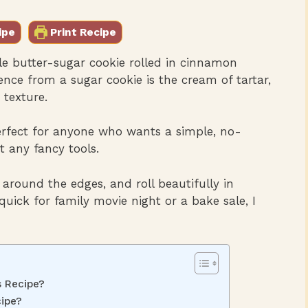
ipe
Print Recipe
le butter-sugar cookie rolled in cinnamon
ence from a sugar cookie is the cream of tartar,
texture.
erfect for anyone who wants a simple, no-
t any fancy tools.
t around the edges, and roll beautifully in
ick for family movie night or a bake sale, I
s Recipe?
ipe?