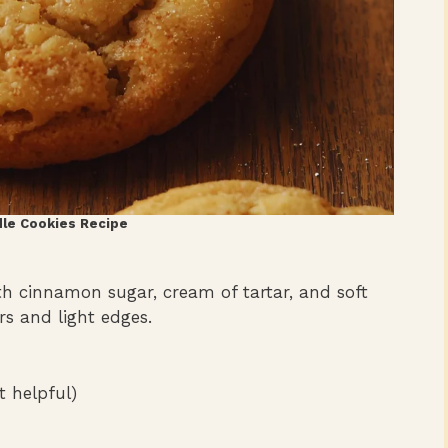
le Cookies Recipe
 cinnamon sugar, cream of tartar, and soft
rs and light edges.
 helpful)