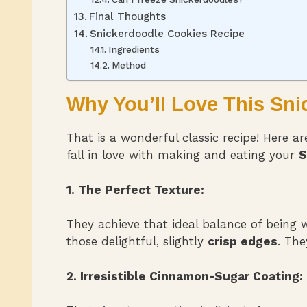
Final Thoughts
Snickerdoodle Cookies Recipe
Ingredients
Method
Why You’ll Love This Sn
That is a wonderful classic recipe! Here a
fall in love with making and eating your
S
1. The Perfect Texture:
They achieve that ideal balance of being
those delightful, slightly
crisp edges
. The
2. Irresistible Cinnamon-Sugar Coating: