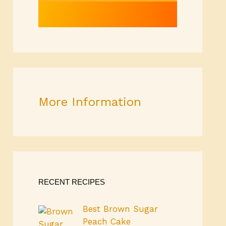
More Information
RECENT RECIPES
Best Brown Sugar
Peach Cake