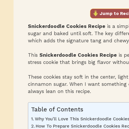
Jump to Rec
Snickerdoodle Cookies Recipe
is a simp
sugar and baked until soft. The key differ
which adds the signature tang and chewy 
This
Snickerdoodle Cookies Recipe
is p
stress cookie that brings big flavor withou
These cookies stay soft in the center, ligh
cinnamon sugar. When I want something qu
always lean on this recipe.
Table of Contents
Why You’ll Love This Snickerdoodle Cookie
How To Prepare Snickerdoodle Cookies Rec