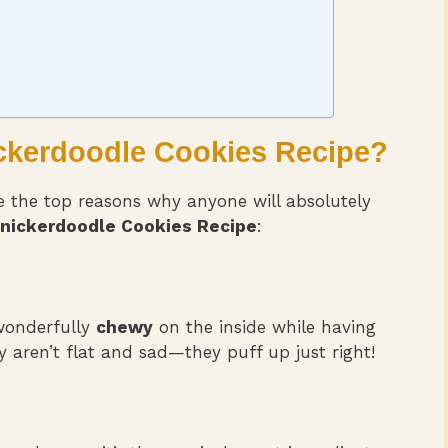
ickerdoodle Cookies Recipe
?
re the top reasons why anyone will absolutely
nickerdoodle Cookies Recipe
:
 wonderfully
chewy
on the inside while having
y aren’t flat and sad—they puff up just right!