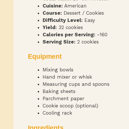
Cuisine:
American
Course:
Dessert / Cookies
Difficulty Level:
Easy
Yield:
32 cookies
Calories per Serving:
~160
Serving Size:
2 cookies
Equipment
Mixing bowls
Hand mixer or whisk
Measuring cups and spoons
Baking sheets
Parchment paper
Cookie scoop (optional)
Cooling rack
Ingredients