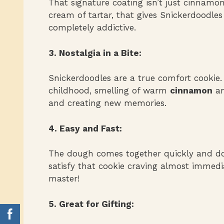
That signature coating isn’t just cinnamon 
cream of tartar, that gives Snickerdoodles 
completely addictive.
3. Nostalgia in a Bite:
Snickerdoodles are a true comfort cookie.
childhood, smelling of warm
cinnamon
a
and creating new memories.
4. Easy and Fast:
The dough comes together quickly and doe
satisfy that cookie craving almost immedia
master!
5. Great for Gifting: