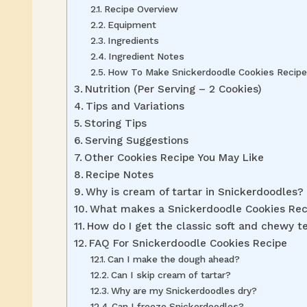
Recipe Overview
Equipment
Ingredients
Ingredient Notes
How To Make Snickerdoodle Cookies Recipe
Nutrition (Per Serving – 2 Cookies)
Tips and Variations
Storing Tips
Serving Suggestions
Other Cookies Recipe You May Like
Recipe Notes
Why is cream of tartar in Snickerdoodles?
What makes a Snickerdoodle Cookies Reci
How do I get the classic soft and chewy t
FAQ For Snickerdoodle Cookies Recipe
Can I make the dough ahead?
Can I skip cream of tartar?
Why are my Snickerdoodles dry?
Can I freeze Snickerdoodles?