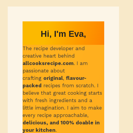
Hi, I'm Eva,
The recipe developer and
creative heart behind
allcooksrecipe.com
.
I am
passionate about
crafting
original
,
flavour-
packed
recipes from scratch.
I
believe that great cooking starts
with fresh ingredients and a
little imagination. I aim to make
every recipe approachable,
delicious, and 100% doable in
your kitchen
.