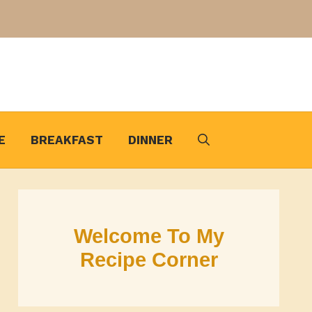
E
BREAKFAST
DINNER
Welcome To My
Recipe Corner