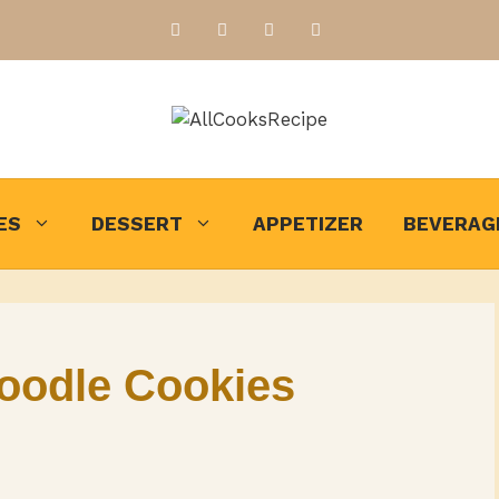
ES
DESSERT
APPETIZER
BEVERAG
oodle Cookies