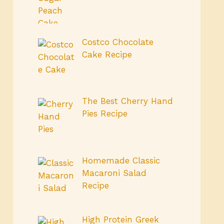
Costco Chocolate
Cake Recipe
The Best Cherry Hand
Pies Recipe
Homemade Classic
Macaroni Salad
Recipe
High Protein Greek