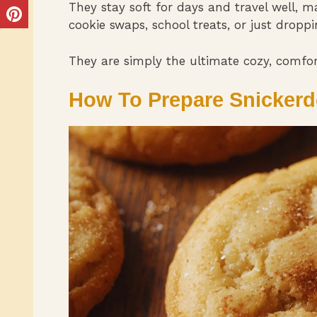
They stay soft for days and travel well, m
cookie swaps, school treats, or just droppin
They are simply the ultimate cozy, comfort
How To Prepare Snickerd