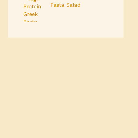
Pasta Salad