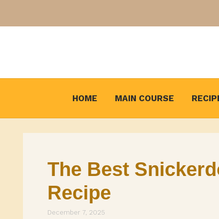
Skip
to
content
HOME
MAIN COURSE
RECIP
The Best Snickerd
Recipe
December 7, 2025