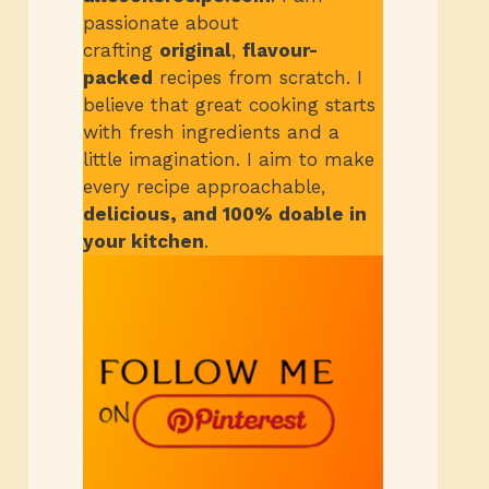
passionate about
crafting
original
,
flavour-
packed
recipes from scratch.
I
believe that great cooking starts
with fresh ingredients and a
little imagination. I aim to make
every recipe approachable,
delicious, and 100% doable in
your kitchen
.