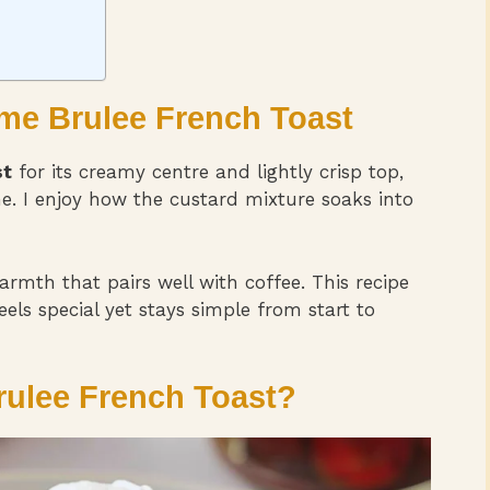
eme Brulee French Toast
st
for its creamy centre and lightly crisp top,
e. I enjoy how the custard mixture soaks into
mth that pairs well with coffee. This recipe
els special yet stays simple from start to
ulee French Toast?