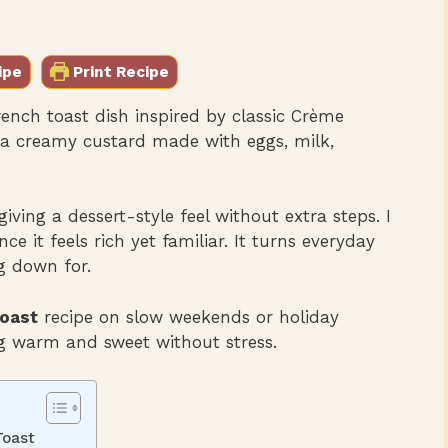
ipe
Print Recipe
ench toast dish inspired by classic Crème
in a creamy custard made with eggs, milk,
giving a dessert-style feel without extra steps. I
nce it feels rich yet familiar. It turns everyday
g down for.
oast
recipe on slow weekends or holiday
 warm and sweet without stress.
Toast