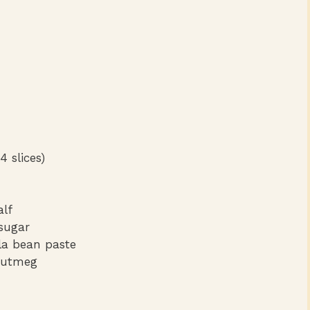
4 slices)
alf
sugar
lla bean paste
nutmeg