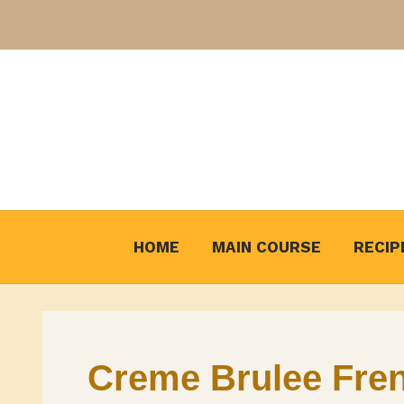
Skip
to
content
HOME
MAIN COURSE
RECIP
Creme Brulee Fren