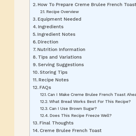
How To Prepare Creme Brulee French Toas
Recipe Overview
Equipment Needed
Ingredients
Ingredient Notes
Direction
Nutrition Information
Tips and Variations
Serving Suggestions
Storing Tips
Recipe Notes
FAQs
Can I Make Creme Brulee French Toast Ahe
What Bread Works Best For This Recipe?
Can I Use Brown Sugar?
Does This Recipe Freeze Well?
Final Thoughts
Creme Brulee French Toast