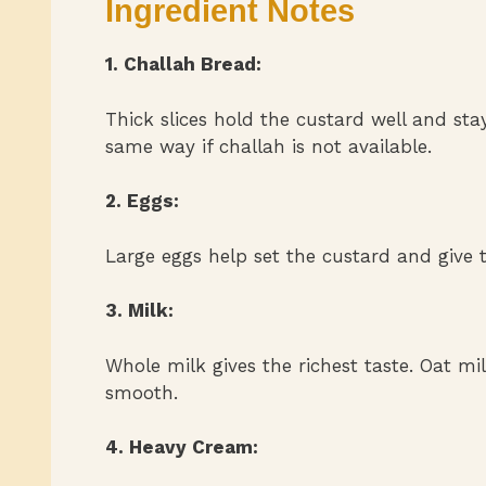
Ingredient Notes
1. Challah Bread:
Thick slices hold the custard well and sta
same way if challah is not available.
2. Eggs:
Large eggs help set the custard and give t
3. Milk:
Whole milk gives the richest taste. Oat mil
smooth.
4. Heavy Cream: