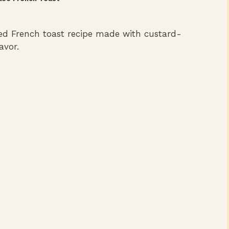
ked French toast recipe made with custard-
avor.