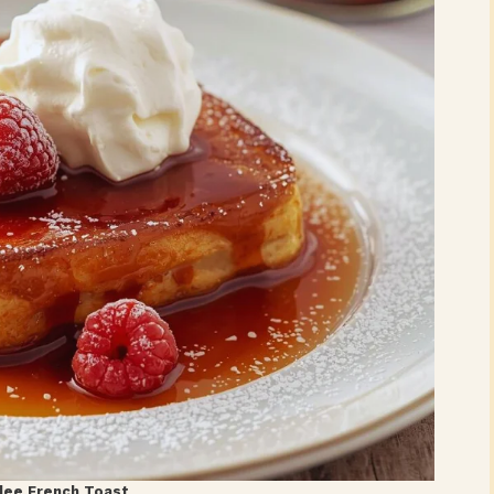
lee French Toast