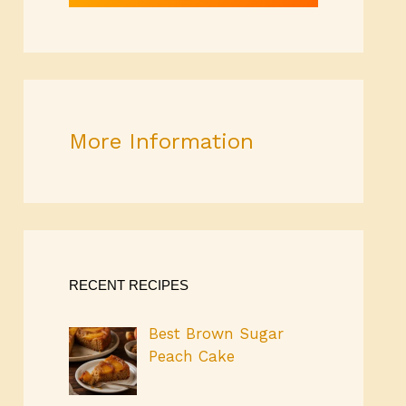
More Information
RECENT RECIPES
Best Brown Sugar
Peach Cake