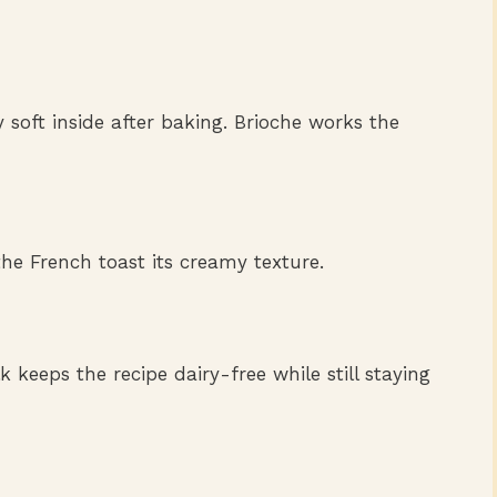
y soft inside after baking. Brioche works the
he French toast its creamy texture.
k keeps the recipe dairy-free while still staying