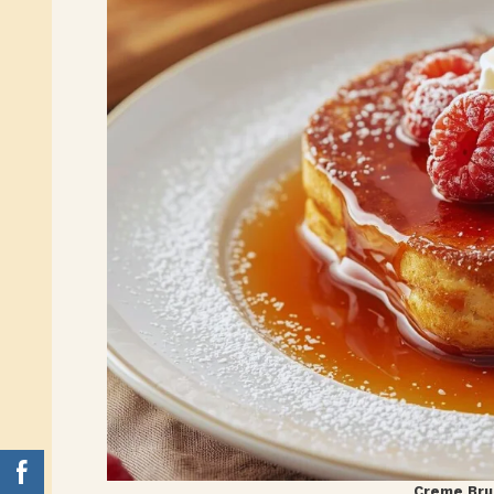
Creme Bru