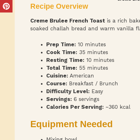
Recipe Overview
Creme Brulee French Toast
is a rich ba
soaked challah bread and warm vanilla fl
Prep Time:
10 minutes
Cook Time:
35 minutes
Resting Time:
10 minutes
Total Time:
55 minutes
Cuisine:
American
Course:
Breakfast / Brunch
Difficulty Level:
Easy
Servings:
6 servings
Calories Per Serving:
~360 kcal
Equipment Needed
Mixing bowl