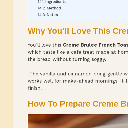
Ingredients
Method
Notes
Why You’ll Love This Cr
You’ll love this
Creme Brulee French Toa
which taste like a café treat made at hom
the bread without turning soggy.
The vanilla and cinnamon bring gentle war
works well for make-ahead mornings. It fe
finish.
How To Prepare Creme Br