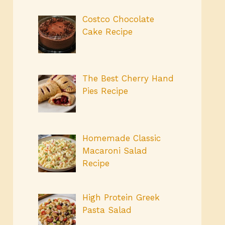
Costco Chocolate
Cake Recipe
The Best Cherry Hand
Pies Recipe
Homemade Classic
Macaroni Salad
Recipe
High Protein Greek
Pasta Salad