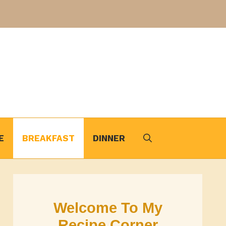
E
BREAKFAST
DINNER
Welcome To My
Recipe Corner