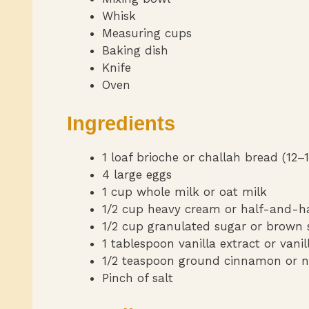
Whisk
Measuring cups
Baking dish
Knife
Oven
Ingredients
1 loaf brioche or challah bread (12–1
4 large eggs
1 cup whole milk or oat milk
1/2 cup heavy cream or half-and-h
1/2 cup granulated sugar or brown 
1 tablespoon vanilla extract or vani
1/2 teaspoon ground cinnamon or 
Pinch of salt