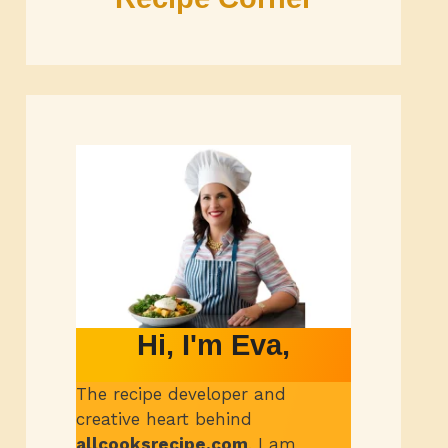
Hi, I'm Eva,
The recipe developer and
creative heart behind
allcooksrecipe.com
.
I am