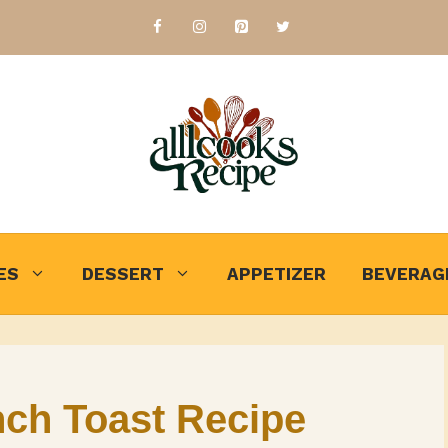
ES
DESSERT
APPETIZER
BEVERAG
ch Toast Recipe