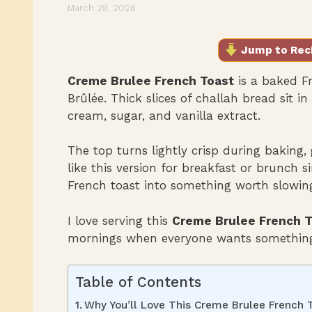
March 28, 2026
Jump to Rec
Creme Brulee French Toast
is a baked Fr
Brûlée. Thick slices of challah bread sit 
cream, sugar, and vanilla extract.
The top turns lightly crisp during baking, 
like this version for breakfast or brunch si
French toast into something worth slowin
I love serving this
Creme Brulee French T
mornings when everyone wants something
Table of Contents
Why You’ll Love This Creme Brulee French 